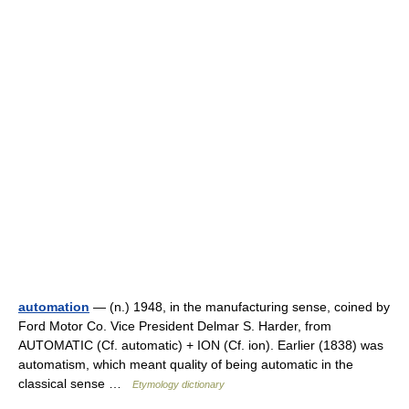
automation
— (n.) 1948, in the manufacturing sense, coined by
Ford Motor Co. Vice President Delmar S. Harder, from
AUTOMATIC (Cf. automatic) + ION (Cf. ion). Earlier (1838) was
automatism, which meant quality of being automatic in the
classical sense …
Etymology dictionary