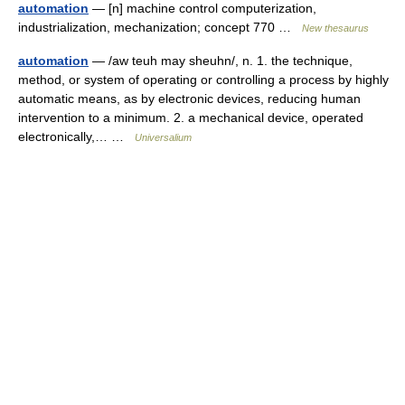
automation
— [n] machine control computerization,
industrialization, mechanization; concept 770 …
New thesaurus
automation
— /aw teuh may sheuhn/, n. 1. the technique,
method, or system of operating or controlling a process by highly
automatic means, as by electronic devices, reducing human
intervention to a minimum. 2. a mechanical device, operated
electronically,… …
Universalium