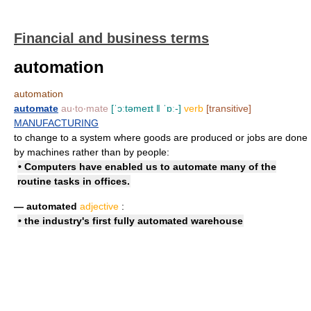
Financial and business terms
automation
automation
automate
au‧to‧mate
[ˈɔːtəmeɪt ǁ ˈɒː-]
verb
[transitive]
MANUFACTURING
to change to a system where goods are produced or jobs are done
by machines rather than by people:
• Computers have enabled us to automate many of the
routine tasks in offices.
— automated
adjective
:
• the industry's first
fully automated
warehouse