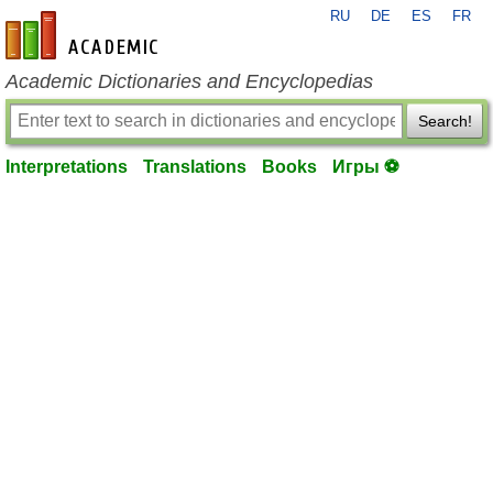
RU
DE
ES
FR
en-academic.com
Academic Dictionaries and Encyclopedias
Search!
Interpretations
Translations
Books
Игры ⚽