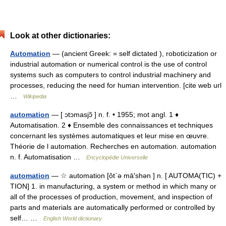
Look at other dictionaries:
Automation
— (ancient Greek: = self dictated ), roboticization or
industrial automation or numerical control is the use of control
systems such as computers to control industrial machinery and
processes, reducing the need for human intervention. [cite web url
…
Wikipedia
automation
— [ ɔtɔmasjɔ̃ ] n. f. • 1955; mot angl. 1 ♦
Automatisation. 2 ♦ Ensemble des connaissances et techniques
concernant les systèmes automatiques et leur mise en œuvre.
Théorie de l automation. Recherches en automation. automation
n. f. Automatisation …
Encyclopédie Universelle
automation
— ☆ automation [ôt΄ə mā′shən ] n. [ AUTOMA(TIC) +
TION] 1. in manufacturing, a system or method in which many or
all of the processes of production, movement, and inspection of
parts and materials are automatically performed or controlled by
self… …
English World dictionary