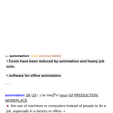
— automation
noun
[uncountable]
:
• Costs have been reduced by automation and heavy job
cuts.
• software for
office automation
* * *
ə
automation
UK
US
/ˌɔːtəˈmeɪʃ
n/
noun
[
U
]
PRODUCTION
,
WORKPLACE
►
the use of machines or computers instead of people to do a
job, especially in a factory or office:
»