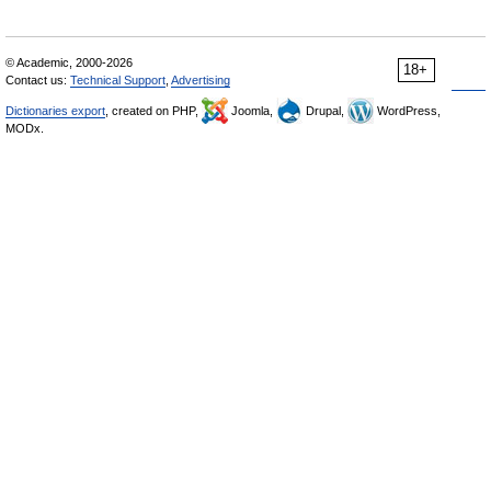
© Academic, 2000-2026
18+
Contact us:
Technical Support
,
Advertising
Dictionaries export
, created on PHP,
Joomla,
Drupal,
WordPress,
MODx.