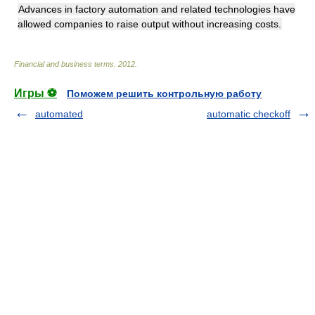
Advances in factory automation and related technologies have
allowed companies to raise output without increasing costs.
Financial and business terms
.
2012
.
Игры ⚽
Поможем решить контрольную работу
automated
automatic checkoff