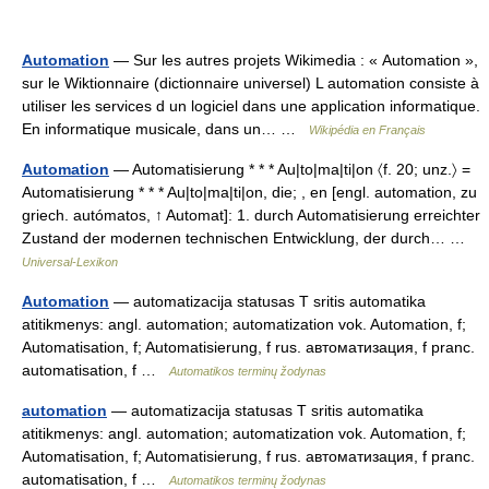
Automation
— Sur les autres projets Wikimedia : « Automation »,
sur le Wiktionnaire (dictionnaire universel) L automation consiste à
utiliser les services d un logiciel dans une application informatique.
En informatique musicale, dans un… …
Wikipédia en Français
Automation
— Automatisierung * * * Au|to|ma|ti|on 〈f. 20; unz.〉 =
Automatisierung * * * Au|to|ma|ti|on, die; , en [engl. automation, zu
griech. autómatos, ↑ Automat]: 1. durch Automatisierung erreichter
Zustand der modernen technischen Entwicklung, der durch… …
Universal-Lexikon
Automation
— automatizacija statusas T sritis automatika
atitikmenys: angl. automation; automatization vok. Automation, f;
Automatisation, f; Automatisierung, f rus. автоматизация, f pranc.
automatisation, f …
Automatikos terminų žodynas
automation
— automatizacija statusas T sritis automatika
atitikmenys: angl. automation; automatization vok. Automation, f;
Automatisation, f; Automatisierung, f rus. автоматизация, f pranc.
automatisation, f …
Automatikos terminų žodynas